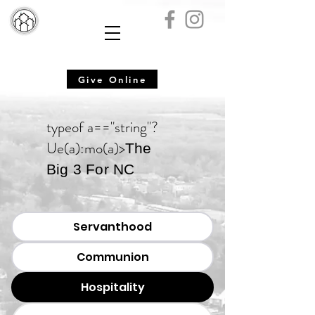
Give Online
typeof a=="string"?
Ue(a):mo(a)>
The
Big 3 For NC
Servanthood
Communion
Hospitality