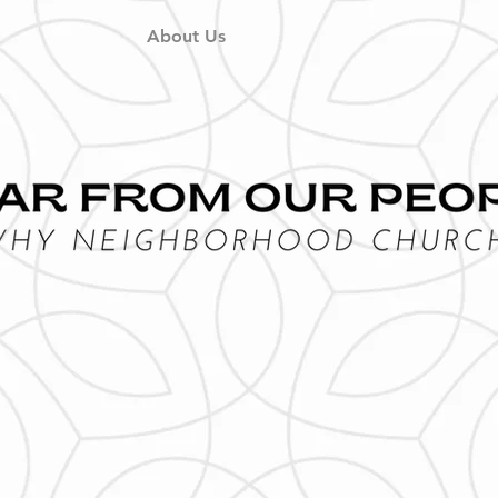
About Us