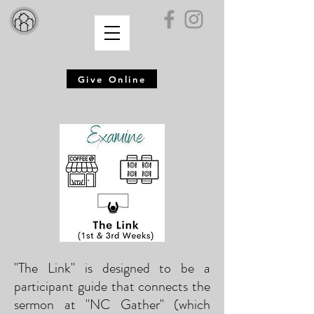
Give Online
"The Link" is designed to be a
participant guide that connects the
sermon at "NC Gather" (which