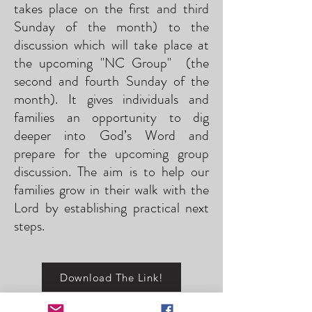
takes place on the first and third
Sunday of the month) to the
discussion which will take place at
the upcoming "NC Group" (the
second and fourth Sunday of the
month). It gives individuals and
families an opportunity to dig
deeper into God’s Word and
prepare for the upcoming group
discussion. The aim is to help our
families grow in their walk with the
Lord by establishing practical next
steps.
Download The Link!